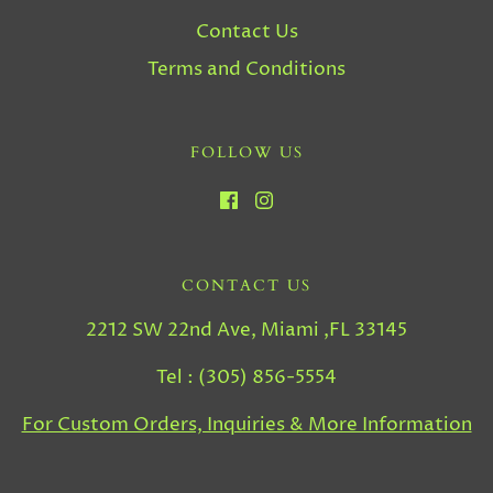
Contact Us
Terms and Conditions
FOLLOW US
CONTACT US
2212 SW 22nd Ave, Miami ,FL 33145
Tel : (305) 856-5554
For Custom Orders, Inquiries & More Information