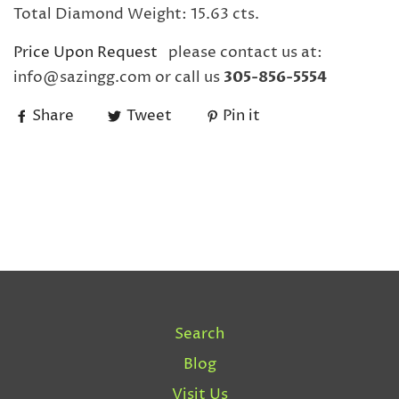
Total Diamond Weight: 15.63 cts.
Price Upon Request
please contact us at:
info@sazingg.com or call us
305-856-5554
Share
Tweet
Pin it
Search
Blog
Visit Us