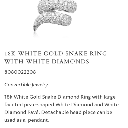
18K WHITE GOLD SNAKE RING
WITH WHITE DIAMONDS
8080022208
Convertible Jewelry.
18k White Gold Snake Diamond Ring with large
faceted pear-shaped White Diamond and White
Diamond Pavé. Detachable head piece can be
used as a pendant.