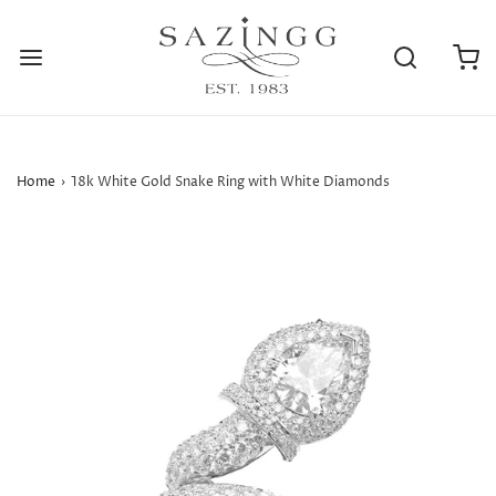
Home
›
18k White Gold Snake Ring with White Diamonds