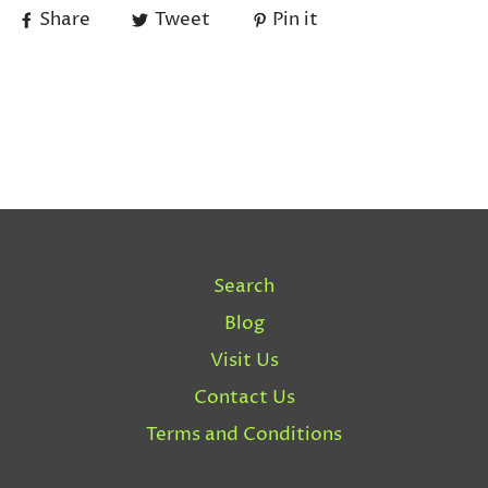
Share
Tweet
Pin it
Search
Blog
Visit Us
Contact Us
Terms and Conditions