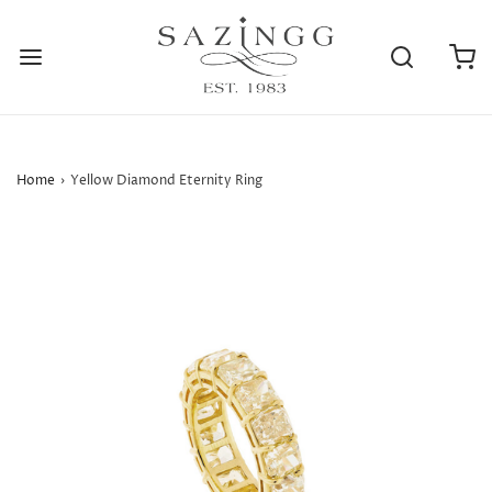
Home
›
Yellow Diamond Eternity Ring