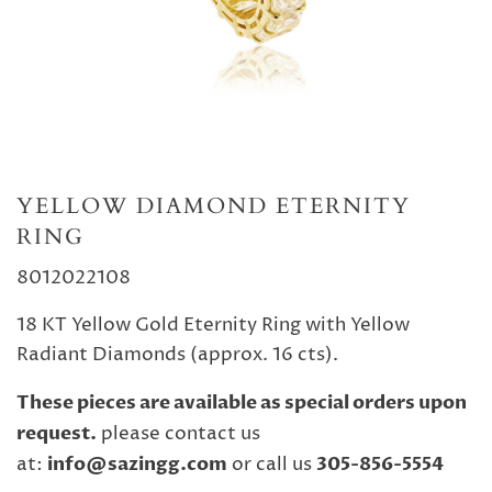
YELLOW DIAMOND ETERNITY
RING
8012022108
18 KT Yellow Gold Eternity Ring with Yellow
Radiant Diamonds (approx. 16 cts).
These pieces are available as special orders upon
request.
please contact us
at:
info@sazingg.com
or call us
305-856-5554