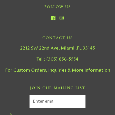
FOLLOW US
CONTACT US
2212 SW 22nd Ave, Miami ,FL 33145
Tel : (305) 856-5554
For Custom Orders, Inquiries & More Information
JOIN OUR MAILING LIST